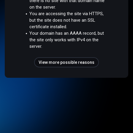
there is no site with that domain name
on the server.
You are accessing the site via HTTPS,
but the site does not have an SSL
certificate installed.
Your domain has an AAAA record, but
the site only works with IPv4 on the
server.
View more possible reasons