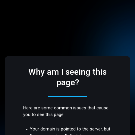
Why am I seeing this
page?
Here are some common issues that cause
you to see this page:
Your domain is pointed to the server, but